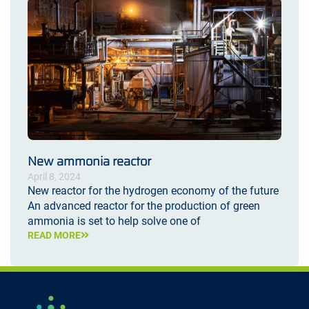
New ammonia reactor
April 8, 2024
New reactor for the hydrogen economy of the future
An advanced reactor for the production of green
ammonia is set to help solve one of
READ MORE