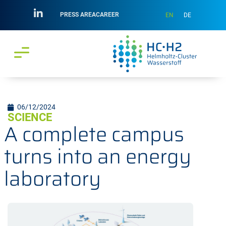
PRESS AREA
CAREER
EN
DE
06/12/2024
SCIENCE
A complete campus
turns into an energy
laboratory