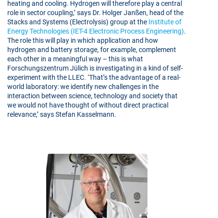
heating and cooling. Hydrogen will therefore play a central
role in sector coupling,’ says Dr. Holger Janßen, head of the
Stacks and Systems (Electrolysis) group at the
Institute of
Energy Technologies (IET-4 Electronic Process Engineering)
.
The role this will play in which application and how
hydrogen and battery storage, for example, complement
each other in a meaningful way – this is what
Forschungszentrum Jülich is investigating in a kind of self-
experiment with the LLEC. ‘That’s the advantage of a real-
world laboratory: we identify new challenges in the
interaction between science, technology and society that
we would not have thought of without direct practical
relevance,’ says Stefan Kasselmann.