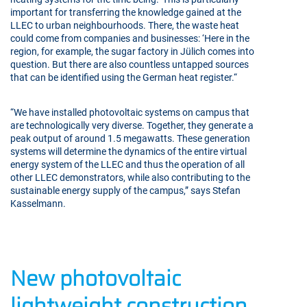
important for transferring the knowledge gained at the
LLEC to urban neighbourhoods. There, the waste heat
could come from companies and businesses: ‘Here in the
region, for example, the sugar factory in Jülich comes into
question. But there are also countless untapped sources
that can be identified using the German heat register.“
“We have installed photovoltaic systems on campus that
are technologically very diverse. Together, they generate a
peak output of around 1.5 megawatts. These generation
systems will determine the dynamics of the entire virtual
energy system of the LLEC and thus the operation of all
other LLEC demonstrators, while also contributing to the
sustainable energy supply of the campus,” says Stefan
Kasselmann.
New photovoltaic
lightweight construction