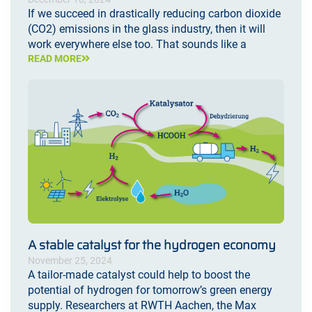
If we succeed in drastically reducing carbon dioxide
(CO2) emissions in the glass industry, then it will
work everywhere else too. That sounds like a
READ MORE
A stable catalyst for the hydrogen economy
November 25, 2024
A tailor-made catalyst could help to boost the
potential of hydrogen for tomorrow’s green energy
supply. Researchers at RWTH Aachen, the Max