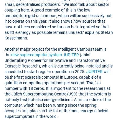
small, decentralised producers. “We also talk about sector
coupling here. A good example of this is the low-
temperature grid on campus, which will be successively put
into operation this year. It also shows how sources that
have not been considered so far can be integrated so that
as little energy as possible remains unused,” explains Stefan
Kasselmann.
Another major project for the Intelligent Campus team is
the
new supercomputer system JUPITER
(Joint
Undertaking Pioneer for Innovative and Transformative
Exascale Research), which is currently being installed and is
scheduled to start regular operation in 2025.
JUPITER
will
be the first exascale computer in Europe, capable of a
quintillion computing operations per second. That’s a
number with 18 zeros. It is important to the researchers at
the Jülich Supercomputing Centre (JSC) that the system is
not only fast but also energy-efficient. A first module of the
computer, which has been running since the spring,
occupies first place on the list of the most energy-efficient
supercomputers in the world.