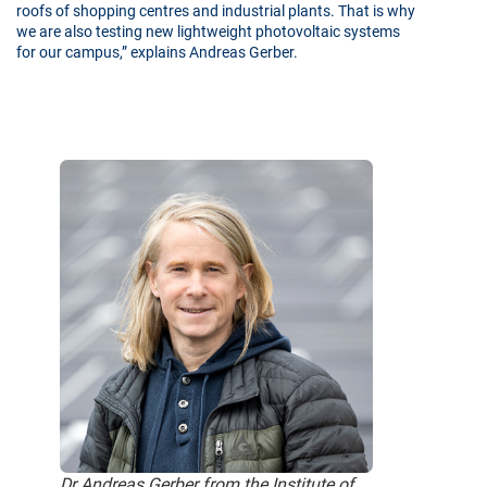
roofs of shopping centres and industrial plants. That is why
we are also testing new lightweight photovoltaic systems
for our campus,” explains Andreas Gerber.
Dr Andreas Gerber from the Institute of