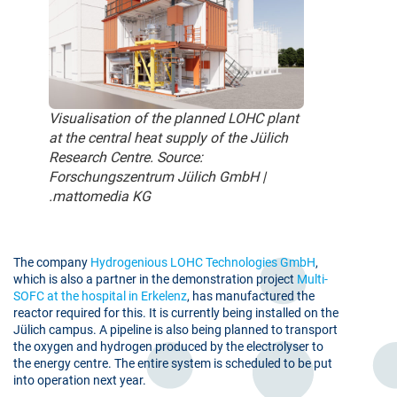
Visualisation of the planned LOHC plant
at the central heat supply of the Jülich
Research Centre. Source:
Forschungszentrum Jülich GmbH |
.mattomedia KG
The company
Hydrogenious LOHC Technologies GmbH
,
which is also a partner in the demonstration project
Multi-
SOFC at the hospital in Erkelenz
, has manufactured the
reactor required for this. It is currently being installed on the
Jülich campus. A pipeline is also being planned to transport
the oxygen and hydrogen produced by the electrolyser to
the energy centre. The entire system is scheduled to be put
into operation next year.