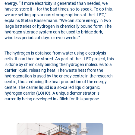
energy. “If more electricity is generated than needed, we
have to store it – for the bad times, so to speak. To do this,
we are setting up various storage options at the LLEC,”
explains Stefan Kasselmann. “We can store energy in two
large batteries or hydrogen in chemically bound form. The
hydrogen storage system can be used to bridge dark,
windless periods of days or even weeks.”
The hydrogen is obtained from water using electrolysis
cells. It can then be stored. As part of the LLEC project, this
is done by chemically binding the hydrogen molecules to a
carrier liquid, releasing heat. The waste heat from the
hydrogenation is used by the energy centre in the research
centre, thus reducing the heat production of the energy
centre. The carrier liquid is a so-called liquid organic
hydrogen carrier (LOHC). A unique demonstrator is
currently being developed in Jülich for this purpose.