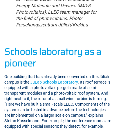
Energy Materials and Devices (IMD-3
Photovoltaics), LLEC team manager for
the field of photovoltaics. Photo:
Forschungszentrum Jülich/Kreklau
Schools laboratory as a
pioneer
One building that has already been converted on the Jülich
campus is the
JuLab Schools Laboratory
. Its roof terrace is
equipped with a photovoltaic pergola made of semi-
transparent modules and a photovoltaic roof system. And
right next to it, the rotor of a small wind turbine is turning.
“Here we have built a small-scale LLEC. Components of the
system can be tested in advance before the technologies
are implemented on a larger scale on campus,” explains
Stefan Kasselmann. For example, the conference rooms are
equipped with special sensors: they detect, for example,