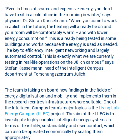
“Even in times of scarce and expensive energy, you don’t
have to sit in a cold office in the morning in winter,” says
physicist Dr. Stefan Kasselmann. “When you come to work
in Jülich in the future, the heating will already be on and
your room will be comfortably warm – and with lower
energy consumption.” This is already being tested in some
buildings and works because the energy is used as needed.
The key to efficiency: intelligent networking and largely
automated control. ‘This is exactly what we are currently
testing in real-life operations on the Jülich campus,” says
Stefan Kasselmann, head of the Intelligent Campus
department at Forschungszentrum Jülich.
The team is taking on board new findings in the fields of
energy, digitalisation and mobility and implements them in
the research centre’s infrastructure where suitable. One of
the Intelligent Campus team’s major topics is the
Living Lab
Energy Campus (LLEC)
project. The aim of the LLEC is to
investigate highly coupled, intelligent energy systems in
terms of feasibility, sustainability and user comfort, which
can also be operated economically by scaling them
appropriately.