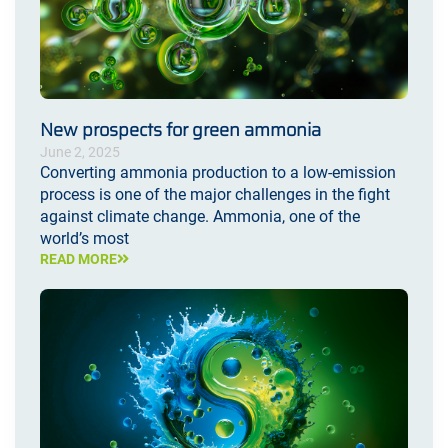
New prospects for green ammonia
June 2, 2025
Converting ammonia production to a low-emission
process is one of the major challenges in the fight
against climate change. Ammonia, one of the
world’s most
READ MORE