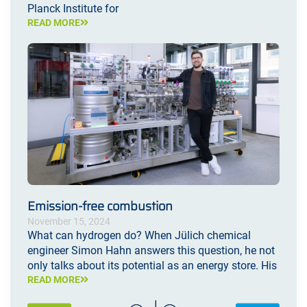
Planck Institute for
READ MORE
Emission-free combustion
November 15, 2024
What can hydrogen do? When Jülich chemical
engineer Simon Hahn answers this question, he not
only talks about its potential as an energy store. His
READ MORE