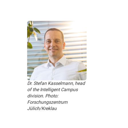
Dr. Stefan Kasselmann, head
of the Intelligent Campus
division. Photo:
Forschungszentrum
Jülich/Kreklau