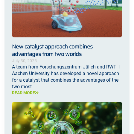
New catalyst approach combines
advantages from two worlds
July 30, 2025
A team from Forschungszentrum Jülich and RWTH
Aachen University has developed a novel approach
for a catalyst that combines the advantages of the
two most
READ MORE