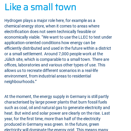
Like a small town
Hydrogen plays a major role here, for example as a
chemical energy store, when it comes to areas where
electrification does not seem technically feasible or
economically viable. “We want to use the LLEC to test under
application-oriented conditions how energy can be
efficiently distributed and used in the future within a district
or a small settlement. Around 7,000 people work at the
Jülich site, which is comparable to a small town. There are
offices, laboratories and various other types of use. This
allows us to recreate different scenarios in a real-life
environment, from industrial areas to residential
neighbourhoods.”
At the moment, the energy supply in Germany is still partly
characterised by large power plants that burn fossil fuels
such as coal, oil and natural gas to generate electricity and
heat. But wind and solar power are clearly on the rise. Last
year, for the first time, more than half of the electricity
produced in Germany was green. In the future, green
electricity will dominate the energy grid. This means many