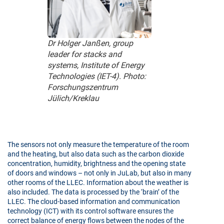
Dr Holger Janßen, group
leader for stacks and
systems, Institute of Energy
Technologies (IET-4). Photo:
Forschungszentrum
Jülich/Kreklau
The sensors not only measure the temperature of the room
and the heating, but also data such as the carbon dioxide
concentration, humidity, brightness and the opening state
of doors and windows – not only in JuLab, but also in many
other rooms of the LLEC. Information about the weather is
also included. The data is processed by the ‘brain’ of the
LLEC. The cloud-based information and communication
technology (ICT) with its control software ensures the
correct balance of energy flows between the nodes of the