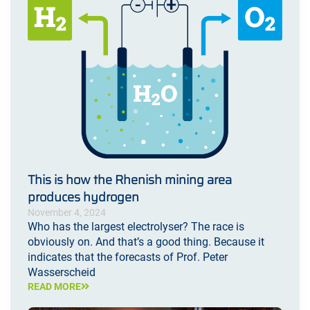
This is how the Rhenish mining area
produces hydrogen
November 4, 2024
Who has the largest electrolyser? The race is
obviously on. And that’s a good thing. Because it
indicates that the forecasts of Prof. Peter
Wasserscheid
READ MORE