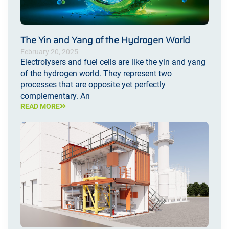
The Yin and Yang of the Hydrogen World
February 20, 2025
Electrolysers and fuel cells are like the yin and yang
of the hydrogen world. They represent two
processes that are opposite yet perfectly
complementary. An
READ MORE