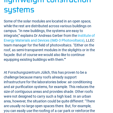
systems
Some of the solar modules are located in an open space,
while the rest are distributed across various buildings on
campus. “In new buildings, the systems are easy to
integrate,” explains Dr Andreas Gerber from the
Institute of
Energy Materials and Devices (IMD-3 Photovoltaics)
, LLEC
team manager for the field of photovoltaics. “Either on the
roof, as semi-transparent modules in the skylights or in the
façade. But of course we would also like to continue
equipping existing buildings with them.’”
At Forschungszentrum Jülich, this has proven to be a
challenge because many roofs already support
infrastructure for the laboratories below: air conditioning
and air purification systems, for example. This reduces the
size of contiguous areas and provides shade. Other roofs
were not designed to carry such a high load. In an urban
area, however, the situation could be quite different: “There
are usually no large open spaces there. But, for example,
you can easily use the roofing of a car park or reinforce the