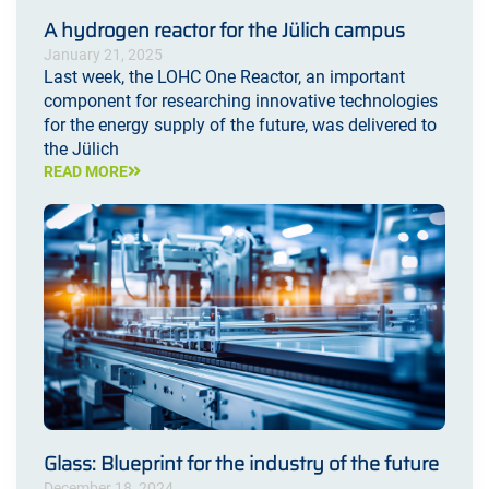
A hydrogen reactor for the Jülich campus
January 21, 2025
Last week, the LOHC One Reactor, an important
component for researching innovative technologies
for the energy supply of the future, was delivered to
the Jülich
READ MORE
Glass: Blueprint for the industry of the future
December 18, 2024