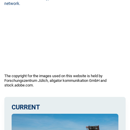
network.
The copyright for the images used on this website is held by
Forschungszentrum Jülich, aligator kommunikation GmbH and
stock.adobe.com.
CURRENT