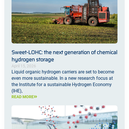
Sweet-LOHC: the next generation of chemical
hydrogen storage
April 15, 2026
Liquid organic hydrogen carriers are set to become
even more sustainable. In a new research focus at
the Institute for a sustainable Hydrogen Economy
(IHE),
READ MORE