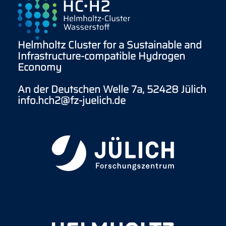
Helmholtz Cluster for a Sustainable and
Infrastructure-compatible Hydrogen
Economy
An der Deutschen Welle 7a, 52428 Jülich
info.hch2@fz-juelich.de