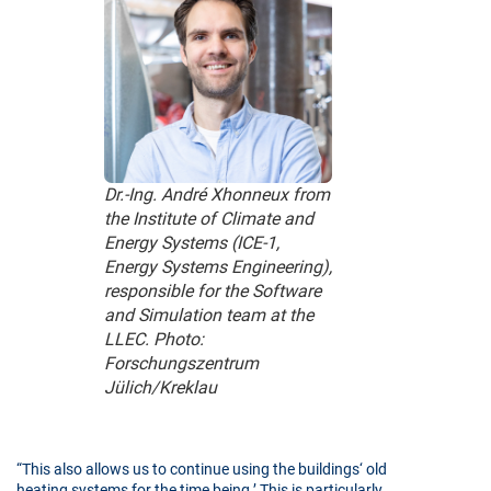
Dr.-Ing. André Xhonneux from
the Institute of Climate and
Energy Systems (ICE-1,
Energy Systems Engineering),
responsible for the Software
and Simulation team at the
LLEC. Photo:
Forschungszentrum
Jülich/Kreklau
“This also allows us to continue using the buildings‘ old
heating systems for the time being.’ This is particularly