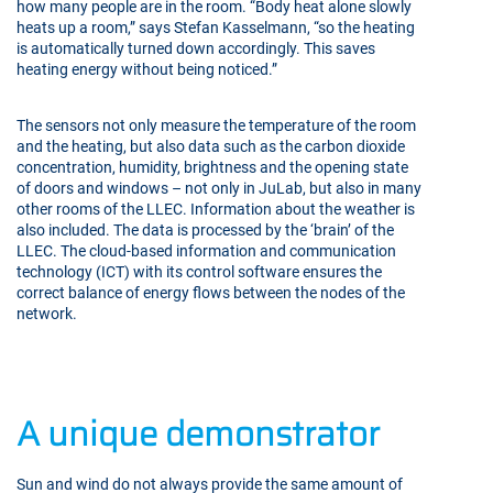
how many people are in the room. “Body heat alone slowly
heats up a room,” says Stefan Kasselmann, “so the heating
is automatically turned down accordingly. This saves
heating energy without being noticed.”
The sensors not only measure the temperature of the room
and the heating, but also data such as the carbon dioxide
concentration, humidity, brightness and the opening state
of doors and windows – not only in JuLab, but also in many
other rooms of the LLEC. Information about the weather is
also included. The data is processed by the ‘brain’ of the
LLEC. The cloud-based information and communication
technology (ICT) with its control software ensures the
correct balance of energy flows between the nodes of the
network.
A unique demonstrator
Sun and wind do not always provide the same amount of