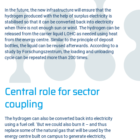
In the future, the new infrastructure will ensure that the
hydrogen produced with the help of surplus electricity is
stabilised so that it can be converted back into electricity
when there is not enough sun or wind. The hydrogen can be
released from the carrier liquid LOHC as needed using heat
from the energy centre. Similar to the principle of deposit
bottles, the liquid can be reused afterwards. According to a
study by Forschungszentrum, the loading and unloading
cycle can be repeated more than 200 times.
Central role for sector
coupling
The hydrogen can also be converted back into electricity
using a fuel cell. ‘But we could also burn it – and thus
replace some of the natural gas that will be used by the
energy centre built on campus to generate electricity,