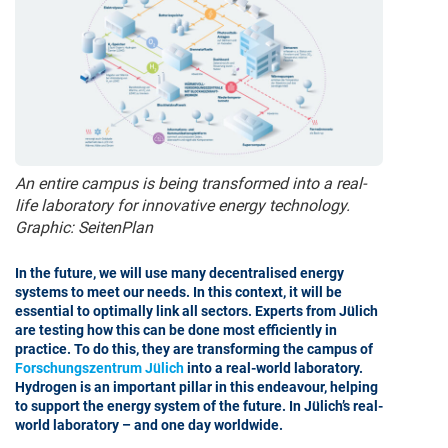
An entire campus is being transformed into a real-
life laboratory for innovative energy technology.
Graphic: SeitenPlan
In the future, we will use many decentralised energy
systems to meet our needs. In this context, it will be
essential to optimally link all sectors. Experts from Jülich
are testing how this can be done most efficiently in
practice. To do this, they are transforming the campus of
Forschungszentrum Jülich
into a real-world laboratory.
Hydrogen is an important pillar in this endeavour, helping
to support the energy system of the future. In Jülich’s real-
world laboratory – and one day worldwide.