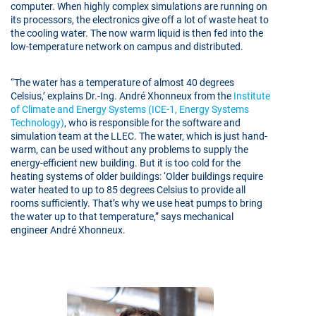
computer. When highly complex simulations are running on
its processors, the electronics give off a lot of waste heat to
the cooling water. The now warm liquid is then fed into the
low-temperature network on campus and distributed.
“The water has a temperature of almost 40 degrees
Celsius,’ explains Dr.-Ing. André Xhonneux from the
Institute
of Climate and Energy Systems (ICE-1, Energy Systems
Technology)
, who is responsible for the software and
simulation team at the LLEC. The water, which is just hand-
warm, can be used without any problems to supply the
energy-efficient new building. But it is too cold for the
heating systems of older buildings: ‘Older buildings require
water heated to up to 85 degrees Celsius to provide all
rooms sufficiently. That’s why we use heat pumps to bring
the water up to that temperature,” says mechanical
engineer André Xhonneux.