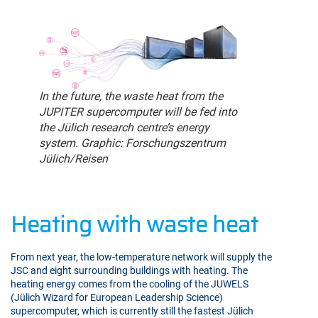
In the future, the waste heat from the
JUPITER supercomputer will be fed into
the Jülich research centre’s energy
system. Graphic: Forschungszentrum
Jülich/Reisen
Heating with waste heat
From next year, the low-temperature network will supply the
JSC and eight surrounding buildings with heating. The
heating energy comes from the cooling of the JUWELS
(Jülich Wizard for European Leadership Science)
supercomputer, which is currently still the fastest Jülich